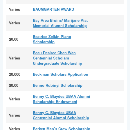
Varies
BAUMGARTEN AWARD
Bay Area Bruins/ Marijane Viat
Varies
Memorial Alumni Scholarship
Beatrice Zelkin Piano
$0.00
Scholarship
Beau Desiree Chen Wan
Varies
Centennial Scholars
Undergraduate Scholarship
20,000
Beckman Scholars Application
$0.00
Benno Rubinyi Scholarship
Benny C. Blaydes UBAA Alumni
Varies
Scholarship Endowment
Benny C. Blaydes UBAA
Varies
Centennial Alumni Scholarship
Varies
Berkett Men’s Crew Scholarship