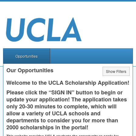
Opportunities
Our Opportunities
Show Filters
Welcome to the
UCLA
Scholarship Application!
Please click the “
SIGN
IN” button to begin or
update your application! The application takes
only 20-30 minutes to complete, which will
allow a variety of
UCLA
schools and
departments to consider you for more than
2000 scholarships in the portal!