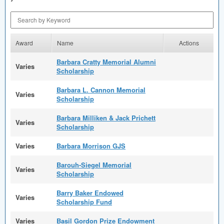
Search by Keyword
Award
Name
Actions
Barbara Cratty Memorial Alumni
Varies
Scholarship
Barbara L. Cannon Memorial
Varies
Scholarship
Barbara Milliken & Jack Prichett
Varies
Scholarship
Varies
Barbara Morrison GJS
Barouh-Siegel Memorial
Varies
Scholarship
Barry Baker Endowed
Varies
Scholarship Fund
Varies
Basil Gordon Prize Endowment