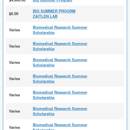
BIG SUMMER PROGRM
$0.00
ZAITLEN LAB
Biomedical Research Summer
Varies
Scholarship
Biomedical Research Summer
Varies
Scholarship
Biomedical Research Summer
Varies
Scholarship
Biomedical Research Summer
Varies
Scholarship
Biomedical Research Summer
Varies
Scholarship
Biomedical Research Summer
Varies
Scholarship
Biomedical Research Summer
Varies
Scholarship