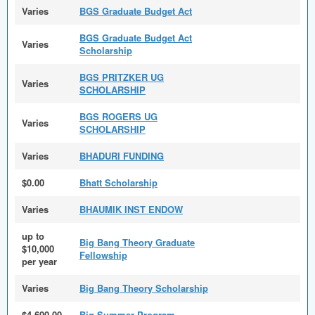
Varies
BGS Graduate Budget Act
BGS Graduate Budget Act
Varies
Scholarship
BGS PRITZKER UG
Varies
SCHOLARSHIP
BGS ROGERS UG
Varies
SCHOLARSHIP
Varies
BHADURI FUNDING
$0.00
Bhatt Scholarship
Varies
BHAUMIK INST ENDOW
up to
Big Bang Theory Graduate
$10,000
Fellowship
per year
Varies
Big Bang Theory Scholarship
$4,600.00
Big Summer Program