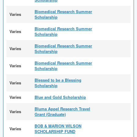
Biomedical Research Summer
Varies
Scholarship
Biomedical Research Summer
Varies
Scholarship
Biomedical Research Summer
Varies
Scholarship
Biomedical Research Summer
Varies
Scholarship
Blessed to be a Blessing
Varies
Scholarship
Varies
Blue and Gold Scholarship
Bluma Appel Research Travel
Varies
Grant (Graduate)
BOB & MARION WILSON
Varies
SCHOLARSHIP FUND