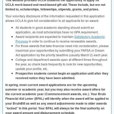
This website provides
UCLA
students the opportunity to apply for
UCLA
merit-based and need-based gift aid. These include, but are not
limited to, scholarships, fellowships, stipends, grants, and prizes.
Your voluntary disclosure of the information requested in this application
allows
UCLA
to give full consideration to all applicants for an award.
All students in good academic standing should submit an
application, as most scholarships have no
GPA
requirement.
Award recipients are expected to maintain
Satisfactory Academic
Progress
in order to continue to receive renewable awards.
For those awards that take financial need into consideration, please
maximize your opportunities by submitting your
FAFSA
or Dream
Act application by the priority deadline (usually March 2) each year.
College and department awards open at different times throughout
the year, so check back frequently to look for new opportunities,
update your profile, etc.
Prospective students cannot begin an application until after they
received notice they have been admitted.
In spring, most current award applications are for the upcoming
summer or academic year, but you may also receive award offers for
the current academic year (Commencement awards, etc.). Your Bruin
Financial Aid Letter (
BFAL
) will identify
the award will be applied to
when
your BruinBill as well as any award
made to older awards
adjustments
“locked” in this portal. Your
BFAL
will always be the final authority on
your award amount and disbursement schedule.