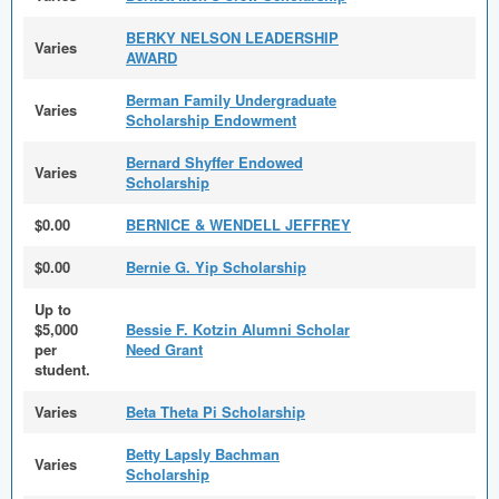
BERKY NELSON LEADERSHIP
Varies
AWARD
Berman Family Undergraduate
Varies
Scholarship Endowment
Bernard Shyffer Endowed
Varies
Scholarship
$0.00
BERNICE & WENDELL JEFFREY
$0.00
Bernie G. Yip Scholarship
Up to
$5,000
Bessie F. Kotzin Alumni Scholar
per
Need Grant
student.
Varies
Beta Theta Pi Scholarship
Betty Lapsly Bachman
Varies
Scholarship