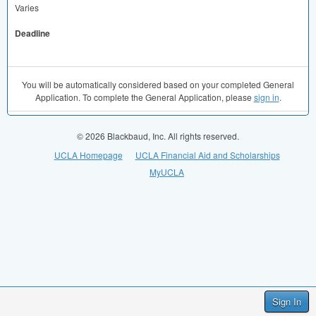
Varies
Deadline
You will be automatically considered based on your completed General
Application. To complete the General Application, please
sign in
.
© 2026 Blackbaud, Inc. All rights reserved.
UCLA Homepage
UCLA Financial Aid and Scholarships
MyUCLA
Sign In