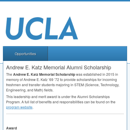
Opportunities
Andrew E. Katz Memorial Alumni Scholarship
The
Andrew E. Katz Memorial Scholarship
was established in 2015 in
memory of Andrew E. Katz ’69 ’72 to provide scholarships for incoming
freshmen and transfer students majoring in
STEM
(Science, Technology,
Engineering, and Math) fields.
This leadership and merit award is under the Alumni Scholarships
Program. A full list of benefits and responsibilities can be found on the
program website
.
Award