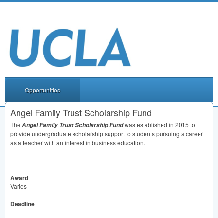
Opportunities
Angel Family Trust Scholarship Fund
The
was established in 2015 to
Angel Family Trust Scholarship Fund
provide undergraduate scholarship support to students pursuing a career
as a teacher with an interest in business education.
Award
Varies
Deadline