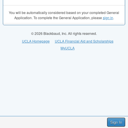
You will be automatically considered based on your completed General
Application. To complete the General Application, please
sign in
.
© 2026 Blackbaud, Inc. All rights reserved.
UCLA Homepage
UCLA Financial Aid and Scholarships
MyUCLA
Sign In