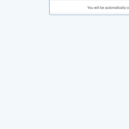
You will be automatically