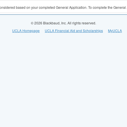
 considered based on your completed General Application. To complete the General 
© 2026 Blackbaud, Inc. All rights reserved.
UCLA Homepage
UCLA Financial Aid and Scholarships
MyUCLA