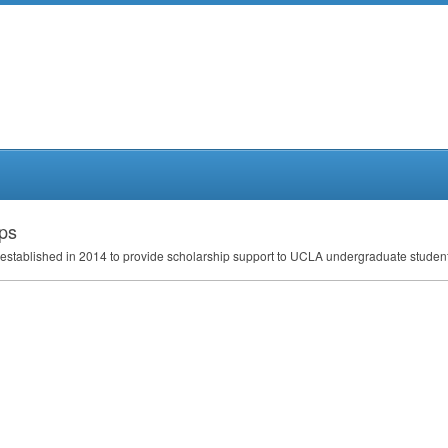
ips
established in 2014 to provide scholarship support to
UCLA
undergraduate studen