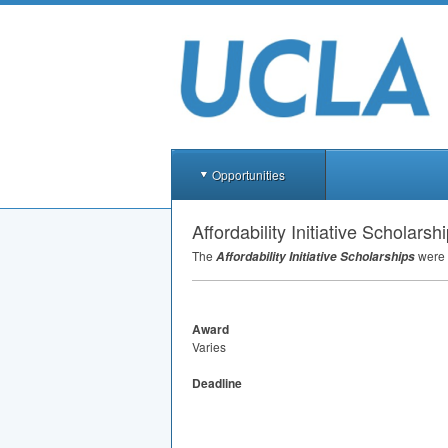
Opportunities
Affordability Initiative Scholarsh
The
were 
Affordability Initiative Scholarships
Award
Varies
Deadline