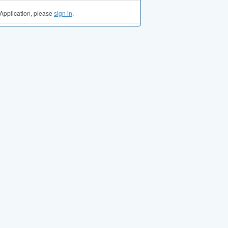
Application, please
sign in
.