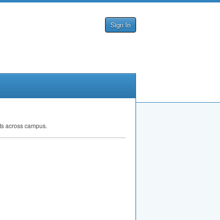
Sign In
ts across campus.