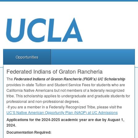
Opportunities
Federated Indians of Graton Rancheria
The
Federated Indians of Graton Rancheria (FIGR’s) UC Scholarship
provides in-state Tuition and Student Service Fees for students who are
California Native Americans but not members of a federally recognized
tribe. This scholarship applies to undergraduate and graduate students for
professional and non-professional degrees.
-If you are a member in a Federally Recognized Tribe, please visit the
UC’S Native American Opportunity Plan (
NAOP
) at UC Admissions
Applications for the 2024-2025 academic year are due by August 1,
2024.
Documentation Required: