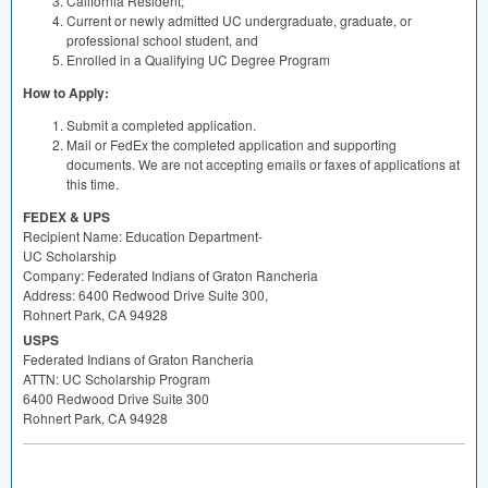
California Resident;
Current or newly admitted UC undergraduate, graduate, or
professional school student, and
Enrolled in a Qualifying UC Degree Program
How to Apply:
Submit a completed application.
Mail or FedEx the completed application and supporting
documents. We are not accepting emails or faxes of applications at
this time.
FEDEX
&
UPS
Recipient Name: Education Department-
UC Scholarship
Company: Federated Indians of Graton Rancheria
Address: 6400 Redwood Drive Suite 300,
Rohnert Park, CA 94928
USPS
Federated Indians of Graton Rancheria
ATTN
: UC Scholarship Program
6400 Redwood Drive Suite 300
Rohnert Park, CA 94928