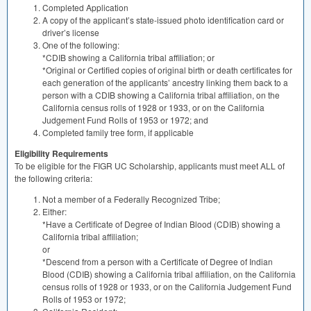
Completed Application
A copy of the applicant’s state-issued photo identification card or
driver’s license
One of the following:
*CDIB showing a California tribal affiliation; or
*Original or Certified copies of original birth or death certificates for
each generation of the applicants’ ancestry linking them back to a
person with a
CDIB
showing a California tribal affiliation, on the
California census rolls of 1928 or 1933, or on the California
Judgement Fund Rolls of 1953 or 1972; and
Completed family tree form, if applicable
Eligibility Requirements
To be eligible for the
FIGR
UC Scholarship, applicants must meet
ALL
of
the following criteria:
Not a member of a Federally Recognized Tribe;
Either:
*Have a Certificate of Degree of Indian Blood (
CDIB
) showing a
California tribal affiliation;
or
*Descend from a person with a Certificate of Degree of Indian
Blood (
CDIB
) showing a California tribal affiliation, on the California
census rolls of 1928 or 1933, or on the California Judgement Fund
Rolls of 1953 or 1972;