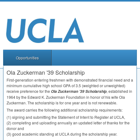
Opportunities
Ola Zuckerman '39 Scholarship
First-generation entering freshmen with demonstrated financial need and a
minimum cumulative high school
GPA
of 3.5 (weighted or unweighted)
receive preference for the
, established in
Ola Zuckerman ’39 Scholarship
1964 by the Edward K. Zuckerman Foundation in honor of his wife Ola
Zuckerman. The scholarship is for one year and is not renewable.
The award carries the following additional scholarship requirements:
(1) signing and submitting the Statement of Intent to Register at
UCLA
,
(2) completing and uploading annually an updated letter of thanks for the
donor and
(3) good academic standing at
UCLA
during the scholarship year.