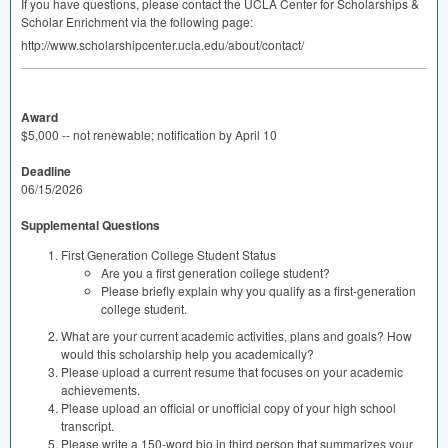
If you have questions, please contact the
UCLA
Center for Scholarships &
Scholar Enrichment via the following page:
http://www.scholarshipcenter.ucla.edu/about/contact/
Award
$5,000 -- not renewable; notification by April 10
Deadline
06/15/2026
Supplemental Questions
First Generation College Student Status
Are you a first generation college student?
Please briefly explain why you qualify as a first-generation
college student.
What are your current academic activities, plans and goals? How
would this scholarship help you academically?
Please upload a current resume that focuses on your academic
achievements.
Please upload an official or unofficial copy of your high school
transcript.
Please write a 150-word bio in third person that summarizes your