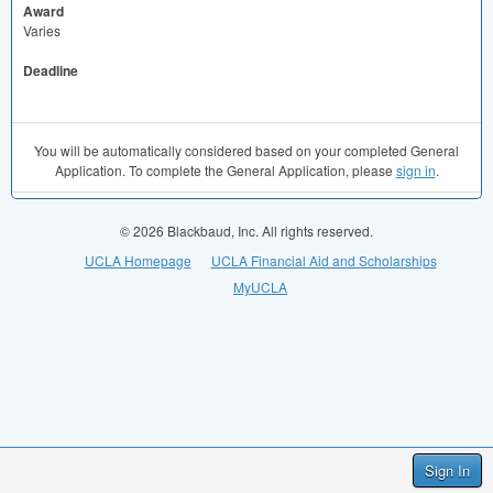
Award
Varies
Deadline
You will be automatically considered based on your completed General
Application. To complete the General Application, please
sign in
.
© 2026 Blackbaud, Inc. All rights reserved.
UCLA Homepage
UCLA Financial Aid and Scholarships
MyUCLA
Sign In