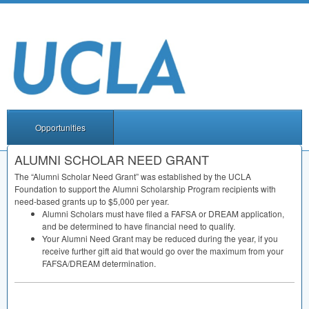
Opportunities
ALUMNI SCHOLAR NEED GRANT
The “Alumni Scholar Need Grant” was established by the
UCLA
Foundation to support the Alumni Scholarship Program recipients with
need-based grants up to $5,000 per year.
Alumni Scholars must have filed a
FAFSA
or
DREAM
application,
and be determined to have financial need to qualify.
Your Alumni Need Grant may be reduced during the year, if you
receive further gift aid that would go over the maximum from your
FAFSA
/
DREAM
determination.