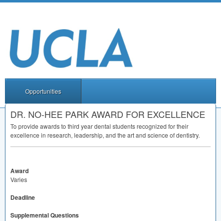
Opportunities
DR. NO-HEE PARK AWARD FOR EXCELLENCE
To provide awards to third year dental students recognized for their
excellence in research, leadership, and the art and science of dentistry.
Award
Varies
Deadline
Supplemental Questions