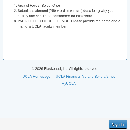
Area of Focus (Select One)
Submit a statement (250-word maximum) describing why you
qualify and should be considered for this award.
PARK LETTER OF REFERENCE: Please provide the name and e-
mail of a UCLA faculty member
© 2026 Blackbaud, Inc. All rights reserved.
UCLA Homepage
UCLA Financial Aid and Scholarships
MyUCLA
Sign In