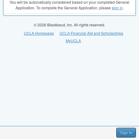
You will be automatically considered based on your completed General
Application. To complete the General Application, please
sign in
.
© 2026 Blackbaud, Inc. All rights reserved.
UCLA Homepage
UCLA Financial Aid and Scholarships
MyUCLA
Sign In