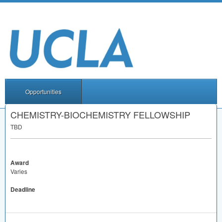
Opportunities
CHEMISTRY-BIOCHEMISTRY FELLOWSHIP
TBD
Award
Varies
Deadline