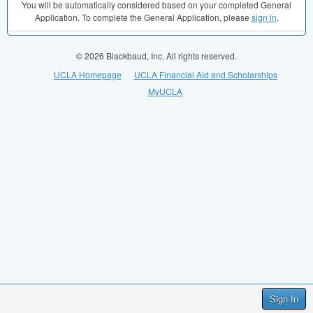
You will be automatically considered based on your completed General
Application. To complete the General Application, please
sign in
.
© 2026 Blackbaud, Inc. All rights reserved.
UCLA Homepage
UCLA Financial Aid and Scholarships
MyUCLA
Sign In