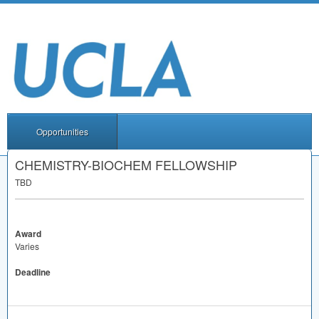
Opportunities
CHEMISTRY-BIOCHEM FELLOWSHIP
TBD
Award
Varies
Deadline