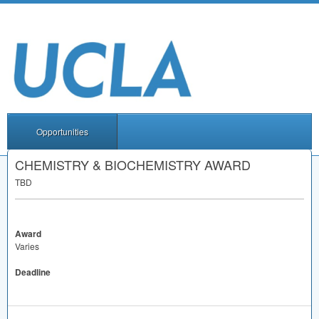
Opportunities
CHEMISTRY & BIOCHEMISTRY AWARD
TBD
Award
Varies
Deadline