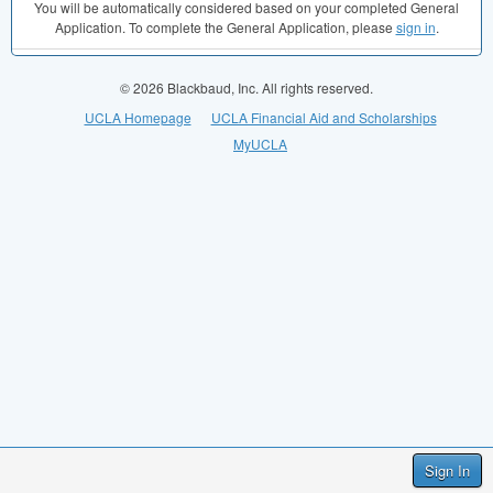
You will be automatically considered based on your completed General
Application. To complete the General Application, please
sign in
.
© 2026 Blackbaud, Inc. All rights reserved.
UCLA Homepage
UCLA Financial Aid and Scholarships
MyUCLA
Sign In