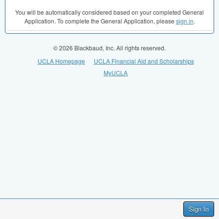
You will be automatically considered based on your completed General
Application. To complete the General Application, please
sign in
.
© 2026 Blackbaud, Inc. All rights reserved.
UCLA Homepage
UCLA Financial Aid and Scholarships
MyUCLA
Sign In