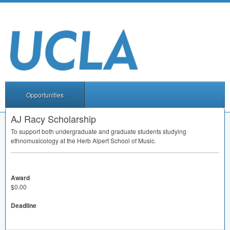
Opportunities
AJ Racy Scholarship
To support both undergraduate and graduate students studying
ethnomusicology at the Herb Alpert School of Music.
Award
$0.00
Deadline