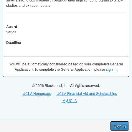
studies and extracurriculars.
Award
Varies
Deadline
You will be automatically considered based on your completed General
Application. To complete the General Application, please
sign in
.
© 2026 Blackbaud, Inc. All rights reserved.
UCLA Homepage
UCLA Financial Aid and Scholarships
MyUCLA
Sign In