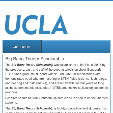
Opportunities
Big Bang Theory Scholarship
The
was established in the Fall of 2015 by
Big Bang Theory Scholarship
the producers, cast, and staff of the popular television show. It supports
UCLA
undergraduate students with $10,000 annual scholarships with
demonstrated need who are majoring in
STEM
fields (science, technology,
engineering and mathematics), and are renewable for four years as long
as the student maintains studies in
STEM
and makes satisfactory academic
progress.
Scholars should be from Southern California and is open to undocumented
students.
The
is highly competitive and students must
Big Bang Theory Scholarship
show a strong commitment throughout their high school program to
STEM