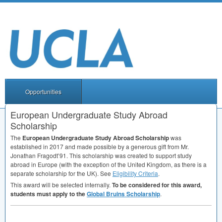
Opportunities
European Undergraduate Study Abroad
Scholarship
The
European Undergraduate Study Abroad Scholarship
was
established in 2017 and made possible by a generous gift from Mr.
Jonathan Fragodt’91. This scholarship was created to support study
abroad in Europe (with the exception of the United Kingdom, as there is a
separate scholarship for the UK). See
Eligibility Criteria
.
This award will be selected internally.
To be considered for this award,
students must apply to the
Global Bruins Scholarship
.