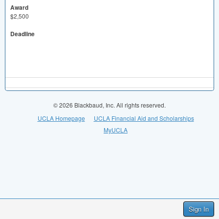
Award
$2,500
Deadline
© 2026 Blackbaud, Inc. All rights reserved.
UCLA Homepage
UCLA Financial Aid and Scholarships
MyUCLA
Sign In