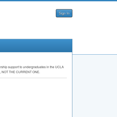
Sign In
rship support to undergraduates in the
UCLA
,
NOT
THE
CURRENT
ONE
.