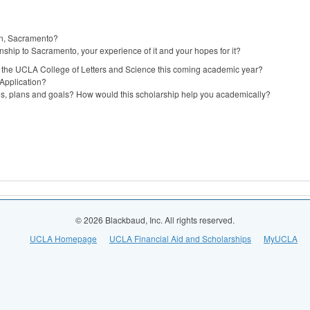
 in, Sacramento?
onship to Sacramento, your experience of it and your hopes for it?
in the UCLA College of Letters and Science this coming academic year?
Application?
ies, plans and goals? How would this scholarship help you academically?
© 2026 Blackbaud, Inc. All rights reserved.
UCLA Homepage
UCLA Financial Aid and Scholarships
MyUCLA