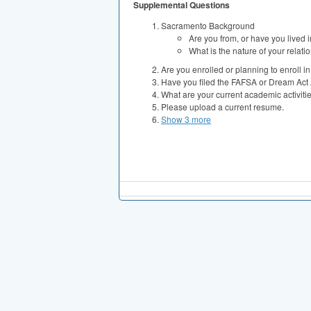
Supplemental Questions
Sacramento Background
Are you from, or have you lived
What is the nature of your relati
Are you enrolled or planning to enroll 
Have you filed the FAFSA or Dream Act 
What are your current academic activit
Please upload a current resume.
Show 3 more