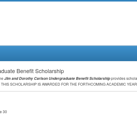
duate Benefit Scholarship
the
provides schola
JIm and Dorothy Carlson Undergraduate Benefit Scholarship
THIS
SCHOLARSHIP
IS
AWARDED
FOR
THE
FORTHCOMING
ACADEMIC
YEAR
ne 30