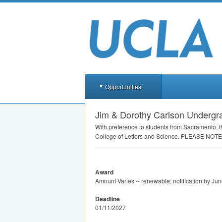
Opportunities
Jim & Dorothy Carlson Undergra
With preference to students from Sacramento, 
College of Letters and Science.
PLEASE
NOTE
Award
Amount Varies -- renewable; notification by Ju
Deadline
01/11/2027