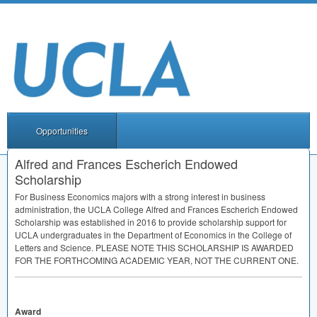
Opportunities
Alfred and Frances Escherich Endowed
Scholarship
For Business Economics majors with a strong interest in business
administration, the
UCLA
College Alfred and Frances Escherich Endowed
Scholarship was established in 2016 to provide scholarship support for
UCLA
undergraduates in the Department of Economics in the College of
Letters and Science.
PLEASE
NOTE
THIS
SCHOLARSHIP
IS
AWARDED
FOR
THE
FORTHCOMING
ACADEMIC
YEAR
,
NOT
THE
CURRENT
ONE
.
Award