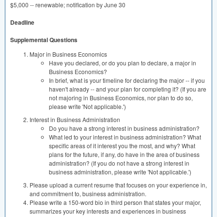
$5,000 -- renewable; notification by June 30
Deadline
Supplemental Questions
Major in Business Economics
Have you declared, or do you plan to declare, a major in
Business Economics?
In brief, what is your timeline for declaring the major -- if you
haven't already -- and your plan for completing it? (If you are
not majoring in Business Economics, nor plan to do so,
please write 'Not applicable.')
Interest in Business Administration
Do you have a strong interest in business administration?
What led to your interest in business administration? What
specific areas of it interest you the most, and why? What
plans for the future, if any, do have in the area of business
administration? (If you do not have a strong interest in
business administration, please write 'Not applicable.')
Please upload a current resume that focuses on your experience in,
and commitment to, business administration.
Please write a 150-word bio in third person that states your major,
summarizes your key interests and experiences in business