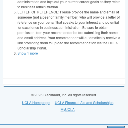
administration and lays out your current career goals as they relate
to business administration.
LETTER OF REFERENCE: Please provide the name and email of
someone (not a peer or family member) who will provide a letter of
reference on your behalf that speaks to your interest and potential
for excellence in business administration. Be sure to obtain
permission from your recommender before submitting their name
and email address. Your recommender will automatically receive a
link prompting them to upload the recommendation via the UCLA
Scholarship Portal.
Show 1 more
© 2026 Blackbaud, Inc. All rights reserved.
UCLA Homepage
UCLA Financial Aid and Scholarships
MyUCLA