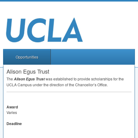
Opportunities
Alison Egus Trust
The
was established to provide scholarships for the
Alison Egus Trust
UCLA
Campus under the direction of the Chancellor’s Office.
Award
Varies
Deadline