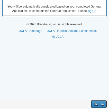
You will be automatically considered based on your completed General
Application. To complete the General Application, please
sign in
.
© 2026 Blackbaud, Inc. All rights reserved.
UCLA Homepage
UCLA Financial Aid and Scholarships
MyUCLA
Sign In