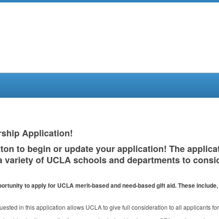
ship Application!
ton to begin or update your application! The applica
a variety of
UCLA
schools and departments to consid
ortunity to apply for
UCLA
merit-based and need-based gift aid. These include, b
uested in this application allows
UCLA
to give full consideration to all applicants f