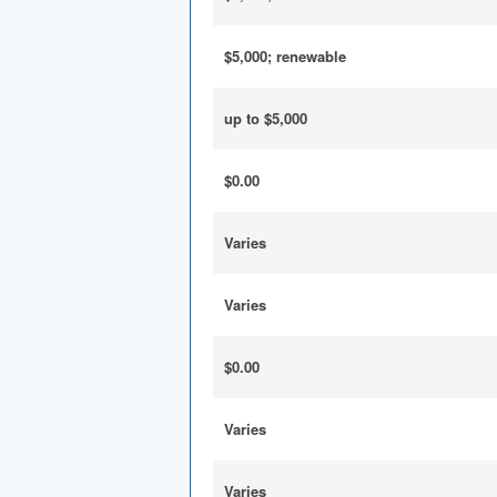
$5,000; renewable
up to $5,000
$0.00
Varies
Varies
$0.00
Varies
Varies