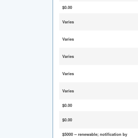
$0.00
Varies
Varies
Varies
Varies
Varies
$0.00
$0.00
$5000 -- renewable; notification by