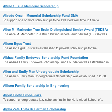
Alfred S. Yue Memorial Scholarship
Alfredo Orselli Memorial Scholarship Fund DMA
To support one or more scholarships to be awarded from time to time to...
Alice M. Marhoefer True Bruin Distinguished Senior Award (TBDSA)
The Alice M. Marhoefer True Bruin Distinguished Senior Award (TBDSA) was...
Alison Egus Trust
The Alison Egus Trust was established to provide scholarships for the...
Alkhas Family Endowed Scholarship Fund Foundation
The Alkhas Family Endowed Scholarship Fund Foundation was established in...
Allen and Emily Man Undergraduate Scholarship
The Allen & Emily Man Undergraduate Scholarship was established in 2008...
Allison Family Scholarship in Engineering
Alpert Fndtn Global Jazz
To support undergraduate jazz scholarships in the Herb Alpert School of...
Alpha Zeta Theta Xi Barman Scholarship