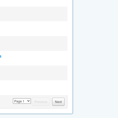
s
page
Previous
Next