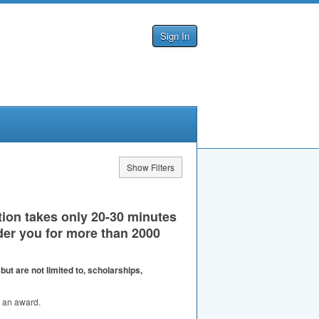
Sign In
Show Filters
tion takes only 20-30 minutes
er you for more than 2000
ut are not limited to, scholarships,
or an award.