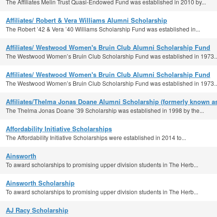
The Affiliates Melin Trust Quasi-Endowed Fund was established in 2010 by...
Affiliates/ Robert & Vera Williams Alumni Scholarship
The Robert ’42 & Vera ’40 Williams Scholarship Fund was established in...
Affiliates/ Westwood Women's Bruin Club Alumni Scholarship Fund
The Westwood Women’s Bruin Club Scholarship Fund was established in 1973..
Affiliates/ Westwood Women's Bruin Club Alumni Scholarship Fund
The Westwood Women’s Bruin Club Scholarship Fund was established in 1973..
Affiliates/Thelma Jonas Doane Alumni Scholarship (formerly known
The Thelma Jonas Doane ’39 Scholarship was established in 1998 by the...
Affordability Initiative Scholarships
The Affordability Initiative Scholarships were established in 2014 to...
Ainsworth
To award scholarships to promising upper division students in The Herb...
Ainsworth Scholarship
To award scholarships to promising upper division students in The Herb...
AJ Racy Scholarship