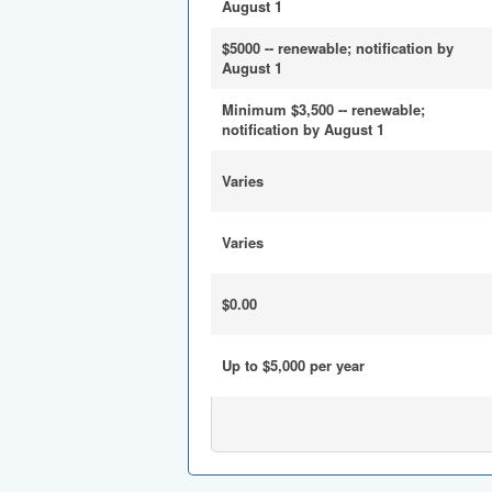
August 1
$5000 -- renewable; notification by
August 1
Minimum $3,500 -- renewable;
notification by August 1
Varies
Varies
$0.00
Up to $5,000 per year