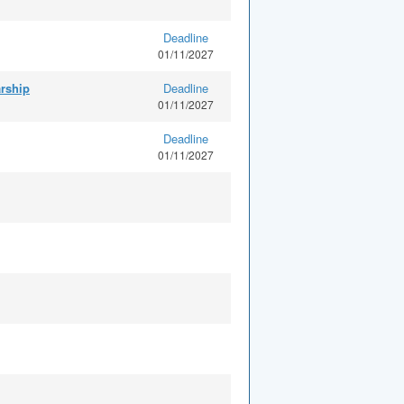
Deadline
01/11/2027
arship
Deadline
01/11/2027
Deadline
01/11/2027