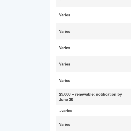
Varies
Varies
Varies
Varies
Varies
$5,000 -- renewable; notification by
June 30
~varies
Varies