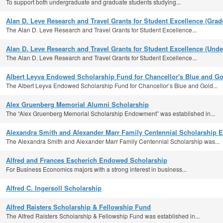
To support both undergraduate and graduate students studying...
Alan D. Leve Research and Travel Grants for Student Excellence (Grad
The Alan D. Leve Research and Travel Grants for Student Excellence...
Alan D. Leve Research and Travel Grants for Student Excellence (Unde
The Alan D. Leve Research and Travel Grants for Student Excellence...
Albert Leyva Endowed Scholarship Fund for Chancellor's Blue and Go
The Albert Leyva Endowed Scholarship Fund for Chancellor’s Blue and Gold...
Alex Gruenberg Memorial Alumni Scholarship
The “Alex Gruenberg Memorial Scholarship Endowment” was established in...
Alexandra Smith and Alexander Marr Family Centennial Scholarship E
The Alexandra Smith and Alexander Marr Family Centennial Scholarship was...
Alfred and Frances Escherich Endowed Scholarship
For Business Economics majors with a strong interest in business...
Alfred C. Ingersoll Scholarship
Alfred Raisters Scholarship & Fellowship Fund
The Alfred Raisters Scholarship & Fellowship Fund was established in...