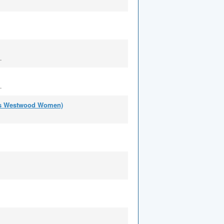
.
.
 as Westwood Women)