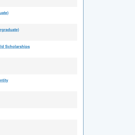
uate)
rgraduate)
ld Scholarships
ntity