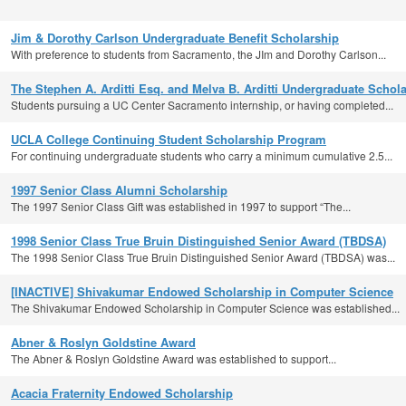
Jim & Dorothy Carlson Undergraduate Benefit Scholarship
With preference to students from Sacramento, the JIm and Dorothy Carlson...
The Stephen A. Arditti Esq. and Melva B. Arditti Undergraduate Schol
Students pursuing a UC Center Sacramento internship, or having completed...
UCLA College Continuing Student Scholarship Program
For continuing undergraduate students who carry a minimum cumulative 2.5...
1997 Senior Class Alumni Scholarship
The 1997 Senior Class Gift was established in 1997 to support “The...
1998 Senior Class True Bruin Distinguished Senior Award (TBDSA)
The 1998 Senior Class True Bruin Distinguished Senior Award (TBDSA) was...
[INACTIVE] Shivakumar Endowed Scholarship in Computer Science
The Shivakumar Endowed Scholarship in Computer Science was established...
Abner & Roslyn Goldstine Award
The Abner & Roslyn Goldstine Award was established to support...
Acacia Fraternity Endowed Scholarship