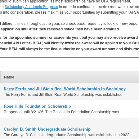
 should submit an application, as most scholarships have no
GPA
requirement.
ain
Satisfactory Academic Progress
in order to continue to receive renewable award
ed into consideration, please maximize your opportunities by submitting your
FAFSA
fferent times throughout the year, so check back frequently to look for new opportun
pplication until after they received notice they have been admitted.
are for the upcoming summer or academic year, but you may also receive award 
ancial Aid Letter (
BFAL
) will identify
the award will be applied to your Bru
when
 Your
BFAL
will always be the final authority on your award amount and disbur
Name
Kerry Ferris and Jill Stein Real World Scholarship in Sociology
The Kerry Ferris and Jill Stein Real World Scholarship was established...
Rose Hills Foundation Scholarship
Reopened until 8/21/26! The Rose Hills Foundation Scholarship was...
Carolyn D. Smith Undergraduate Scholarship
The Carolyn D. Smith Undergraduate Scholarship was established in 2022...