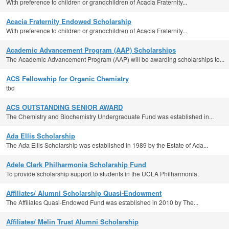
With preference to children or grandchildren of Acacia Fraternity...
Acacia Fraternity Endowed Scholarship
With preference to children or grandchildren of Acacia Fraternity...
Academic Advancement Program (AAP) Scholarships
The Academic Advancement Program (AAP) will be awarding scholarships to...
ACS Fellowship for Organic Chemistry
tbd
ACS OUTSTANDING SENIOR AWARD
The Chemistry and Biochemistry Undergraduate Fund was established in...
Ada Ellis Scholarship
The Ada Ellis Scholarship was established in 1989 by the Estate of Ada...
Adele Clark Philharmonia Scholarship Fund
To provide scholarship support to students in the UCLA Philharmonia.
Affiliates/ Alumni Scholarship Quasi-Endowment
The Affiliates Quasi-Endowed Fund was established in 2010 by The...
Affiliates/ Melin Trust Alumni Scholarship