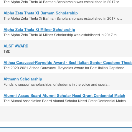
The Alpha Zeta Theta Xi Barman Scholarship was established in 2017 to...
Alpha Zeta Theta Xi Barman Scholarship
The Alpha Zeta Theta Xi Barman Scholarship was established in 2017 to...
Alpha Zeta Theta Xi Milner Scholarship
The Alpha Zeta Theta Xi Milner Scholarship was established in 2017 to...
ALSF AWARD
TBD
Althea Caravacci-Reynolds Award - Best Italian Senior Capstone Thesi
The 2020-2021 Althea Caravacci-Reynolds Award for Best Italian Capstone...
Altmann Scholarship
Funds to support scholarships for students in the voice and opera...
Alumni Assoc Board Alumni Scholar Need Grant Centennial Match
The Alumni Association Board Alumni Scholar Need Grant Centennial Match...