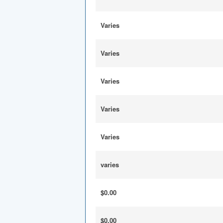
Varies
Varies
Varies
Varies
Varies
varies
$0.00
$0.00