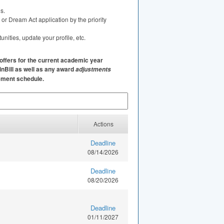
s.
or Dream Act application by the priority
ities, update your profile, etc.
offers for the current academic year
inBill as well as any award
adjustments
sement schedule.
Actions
Deadline
08/14/2026
Deadline
08/20/2026
Deadline
01/11/2027