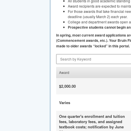
All students in good academic standing
Award recipients are expected to maint
For those awards that take financial ne
deadline (usually March 2) each year.
College and department awards open at di
Prospective students cannot begin an a
In spring, most current award applications 
(Commencement awards, etc.). Your Bruin Fin
made to older awards “locked” in this portal.
Search by Keyword
Award
$2,000.00
Varies
One quarter's enrollment and tuition
fees, laboratory fees, and assigned
textbook costs; notification by June