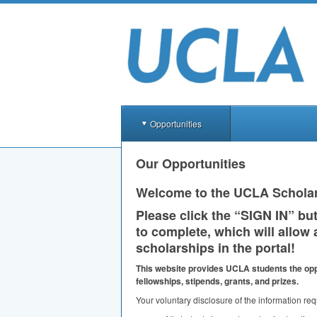
Opportunities
Our Opportunities
Welcome to the
UCLA
Scholar
Please click the “
SIGN
IN” but
to complete, which will allow 
scholarships in the portal!
This website provides
UCLA
students the opp
fellowships, stipends, grants, and prizes.
Your voluntary disclosure of the information req