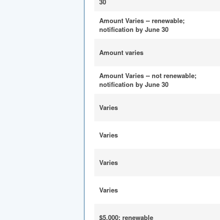
30
Amount Varies -- renewable;
notification by June 30
Amount varies
Amount Varies -- not renewable;
notification by June 30
Varies
Varies
Varies
Varies
$5,000; renewable